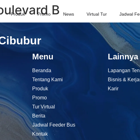
ulevard B
Produk
Promo
News
Virtual Tur
Jadwal Fe
 Cibubur
Menu
Lainnya
Beranda
Lapangan Ten
Tentang Kami
Bisnis & Kerj
Produk
Karir
Promo
Tur Virtual
Berita
Jadwal Feeder Bus
Kontak