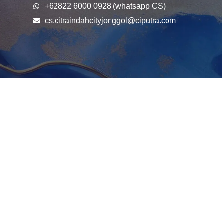
+62822 6000 0928 (whatsapp CS)
cs.citraindahcityjonggol@ciputra.com