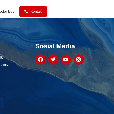
eder Bus
Kontak
Sosial Media
is
asama