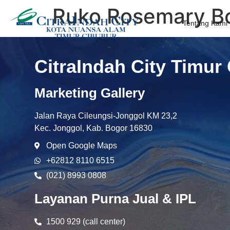
Ruko Rosemary Bo
Tentang Kami
CitraIndah City Timur
Marketing Gallery
Jalan Raya Cileungsi-Jonggol KM 23,2
Kec. Jonggol, Kab. Bogor 16830
Open Google Maps
+62812 8110 6515
(021) 8993 0808
Layanan Purna Jual & IPL
1500 929 (call center)