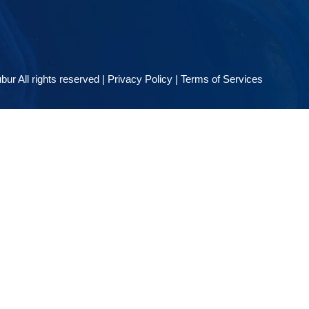
ur All rights reserved |
Privacy Policy
|
Terms of Services