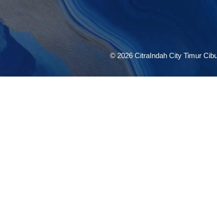
© 2026 CitraIndah City Timur Cibub